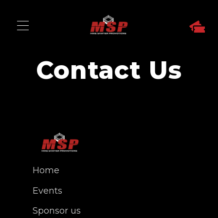
Contact Us
Home
Events
Sponsor us