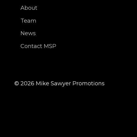
About
Team
News
Contact MSP
©
2026
Mike Sawyer Promotions