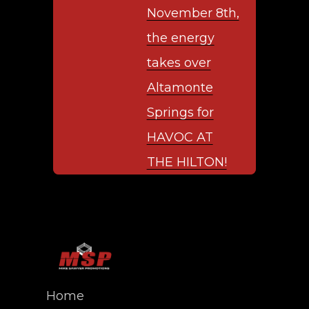
November 8th,
the energy
takes over
Altamonte
Springs for
HAVOC AT
THE HILTON!
Home