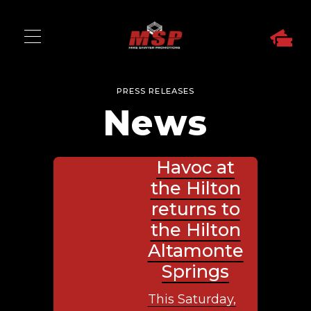
PRESS RELEASES
News
Havoc at
the Hilton
returns to
the Hilton
Altamonte
Springs
This Saturday,